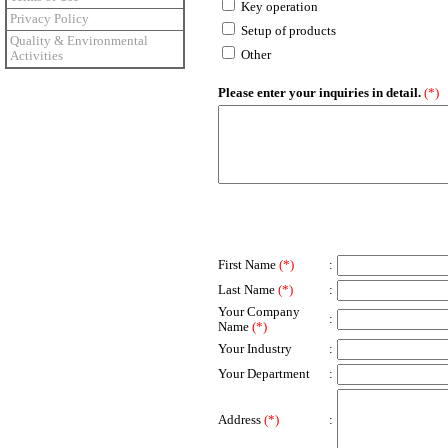
Key operation
Privacy Policy
Setup of products
Quality & Environmental
Other
Activities
Please enter your inquiries in detail.
(*)
First Name
(*)
:
Last Name
(*)
:
Your Company
:
Name
(*)
Your Industry
:
Your Department
:
Address
(*)
: