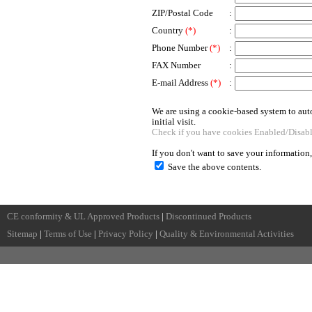
ZIP/Postal Code
:
Country
(*)
:
Phone Number
(*)
:
FAX Number
:
E-mail Address
(*)
:
We are using a cookie-based system to auto
initial visit.
Check if you have cookies Enabled/Disab
If you don't want to save your information
Save the above contents.
CE conformity & UL Approved Products
|
Discontinued Products
Sitemap
|
Terms of Use
|
Privacy Policy
|
Quality & Environmental Activities