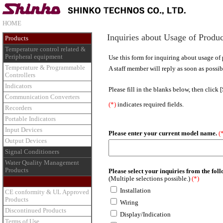
HOME
Inquiries about Usage of Produc
Products
Temperature control related &
Peripheral equipment
Use this form for inquiring about usage of 
Temperature & Programmable
A staff member will reply as soon as possib
Controllers
Indicators
Please fill in the blanks below, then click 
Communication Converters
(*)
indicates required fields.
Recorders
Portable Indicators
Input Devices
Please enter your current model name.
(
Output Devices
Signal Conditioners
Water Quality Management
Products
Please select your inquiries from the fol
(Multiple selections possible.)
(*)
Installation
CE conformity & UL Approved
Products
Wiring
Discontinued Products
Display/Indication
Terms of Use