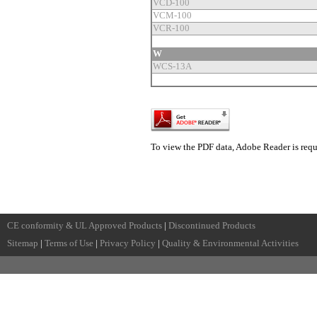
VCD-100
VCM-100
VCR-100
W
WCS-13A
To view the PDF data, Adobe Reader is requ
CE conformity & UL Approved Products
|
Discontinued Products
Sitemap
|
Terms of Use
|
Privacy Policy
|
Quality & Environmental Activities