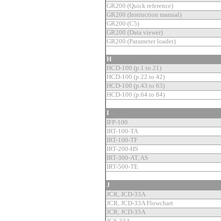
GR200 (Quick reference)
GR200 (Instruction manual)
GR200 (C5)
GR200 (Data viewer)
GR200 (Parameter loader)
H
HCD-100 (p.1 to 21)
HCD-100 (p.22 to 42)
HCD-100 (p.43 to 63)
HCD-100 (p.64 to 84)
I
IFP-100
IRT-100-TA
IRT-100-TF
IRT-200-HS
IRT-300-AT, AS
IRT-500-TE
J
JCR, JCD-33A
JCR, JCD-33A Flowchart
JCR, JCD-35A