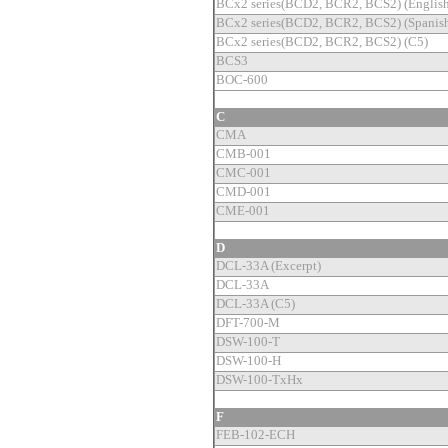
BCx2 series(BCD2, BCR2, BCS2) (English
BCx2 series(BCD2, BCR2, BCS2) (Spanish
BCx2 series(BCD2, BCR2, BCS2) (C5)
BCS3
BOC-600
C
CMA
CMB-001
CMC-001
CMD-001
CME-001
D
DCL-33A (Excerpt)
DCL-33A
DCL-33A (C5)
DFT-700-M
DSW-100-T
DSW-100-H
DSW-100-TxHx
F
FEB-102-ECH