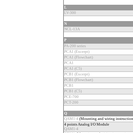
L
LV-300
N
NCL-13A
P
PA-200 series
PCA1 (Excerpt)
PCA1 (Flowchart)
PCA1
PCA1 (C5)
PCB1 (Excerpt)
PCB1 (Flowchart)
PCB1
PCB1 (C5)
PCE-700
PCT-200
Q
QAM1-4
(Mounting and wiring instructio
4 points Analog I/O Module
QAM1-4