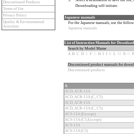
3.
Select a destination to save the file,
Discontinued Products
Downloading will initiate.
Terms of Use
Privacy Policy
Japanese manuals
Quality & Environmental
For the Japanese manuals, use the follow
Activities
Japanese manuals
List of Instruction Manuals for Downloa
Search by Model Mame
A
B
C
D
E
F
G
H
I
J
K
L
M
N
O
P
Discontinued product manuals for down
Discontinued products
A
ACD, ACR-13A
ACD, ACR-13A (C, C5)
ACD, ACR-15A
ACD, ACR-15A (C, C5)
ACS-13A (Excerpt)
ACS-13A (C5,Excerpt)
ACS-13A
ACS-13A (C5)