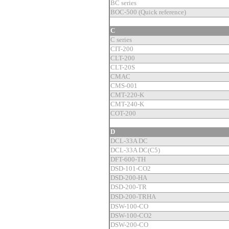
BC series
BOC-500 (Quick reference)
C
C series
CIT-200
CLT-200
CLT-20S
CMAC
CMS-001
CMT-220-K
CMT-240-K
COT-200
D
DCL-33A DC
DCL-33A DC(C5)
DFT-600-TH
DSD-101-CO2
DSD-200-HA
DSD-200-TR
DSD-200-TRHA
DSW-100-CO
DSW-100-CO2
DSW-200-CO