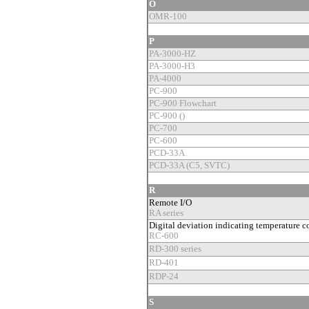
O
OMR-100
P
PA-3000-HZ
PA-3000-H3
PA-4000
PC-900
PC-900 Flowchart
PC-900 ()
PC-700
PC-600
PCD-33A
PCD-33A (C5, SVTC)
R
Remote I/O
RA series
Digital deviation indicating temperature co
RC-600
RD-300 series
RD-401
RDP-24
S