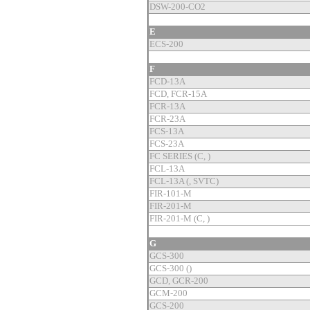
DSW-200-CO2
E
ECS-200
F
FCD-13A
FCD, FCR-15A
FCR-13A
FCR-23A
FCS-13A
FCS-23A
FC SERIES (C, )
FCL-13A
FCL-13A (, SVTC)
FIR-101-M
FIR-201-M
FIR-201-M (C, )
G
GCS-300
GCS-300 ()
GCD, GCR-200
GCM-200
GCS-200