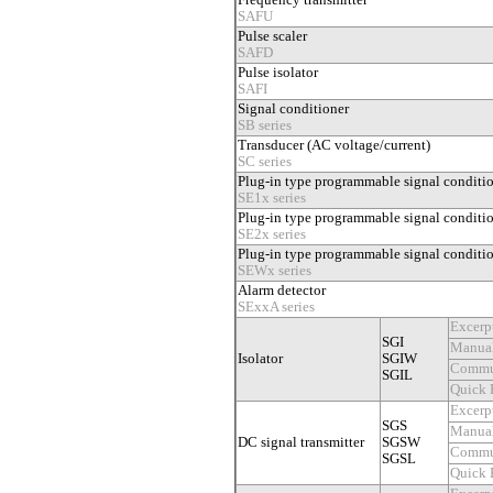
Frequency transmitter
SAFU
Pulse scaler
SAFD
Pulse isolator
SAFI
Signal conditioner
SB series
Transducer (AC voltage/current)
SC series
Plug-in type programmable signal conditi
SE1x series
Plug-in type programmable signal conditi
SE2x series
Plug-in type programmable signal conditi
SEWx series
Alarm detector
SExxA series
Excerp
SGI
Manua
Isolator
SGIW
Commu
SGIL
Quick 
Excerp
SGS
Manua
DC signal transmitter
SGSW
Commu
SGSL
Quick 