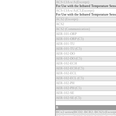
ACS-13A-x/A (Excerpt)
For Use with the Infrared Temperature Sens
ACS-13A-x/A (C5,Excerpt)
For Use with the Infrared Temperature Sens
ACS2 (Excerpt)
ACS2
ACS2 (Communication)
AER-101-ORP
AER-101-ORP (C5)
AER-101-TU
AER-101-TU (C5)
AER-102-DO
AER-102-DO (C5)
AER-102-ECH
AER-102-ECH (C5)
AER-102-ECL
AER-102-ECL (C5)
AER-102-PH
AER-102-PH (C5)
AER-102-SE
AER-102-SE (C5)
B
BCx2 series(BCD2, BCR2, BCS2) (Excerpt